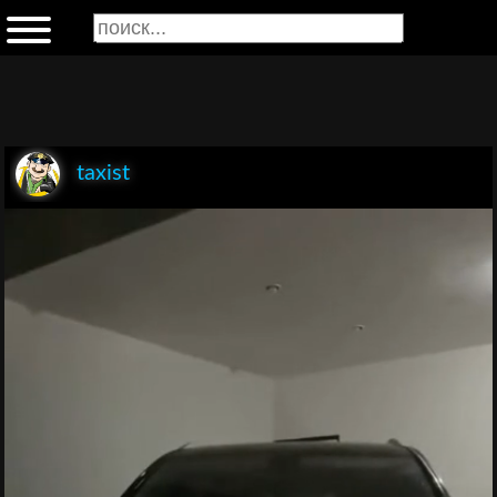
taxist