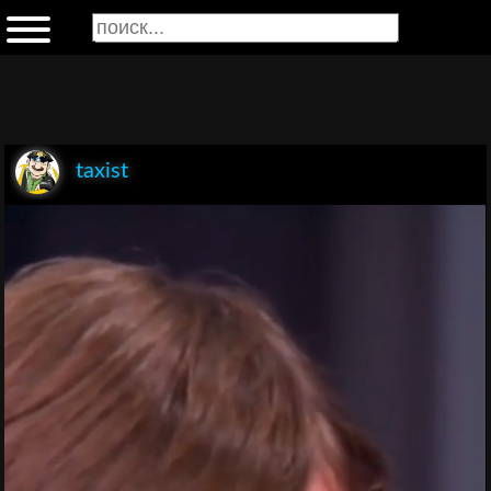
taxist