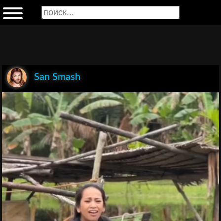
San Smash