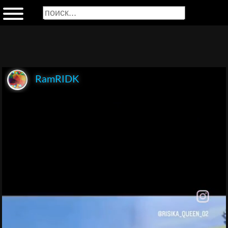
RamRIDK