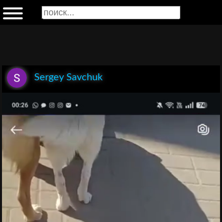
Sergey Savchuk