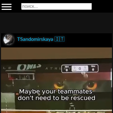
TSandomirskaya 🇮🇹