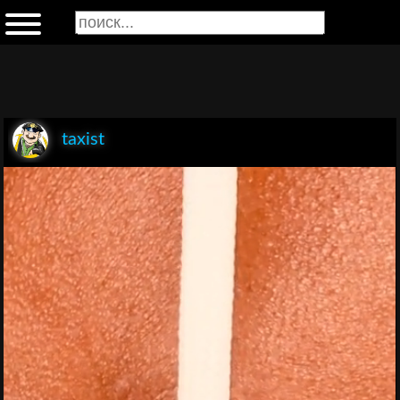
taxist