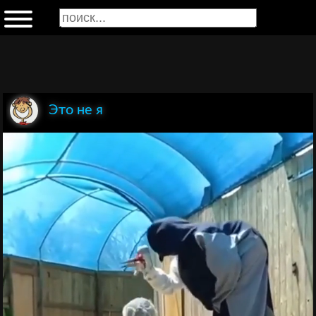
Это не я