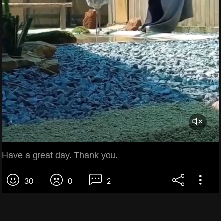
Have a great day. Thank you.
30
0
2