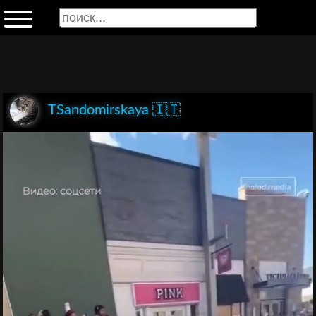
TSandomirskaya 🇮🇹