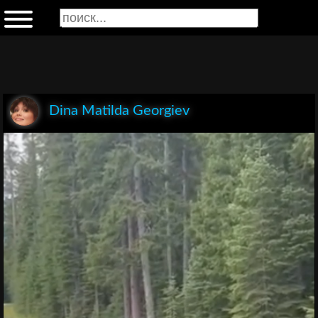
Dina Matilda Georgiev