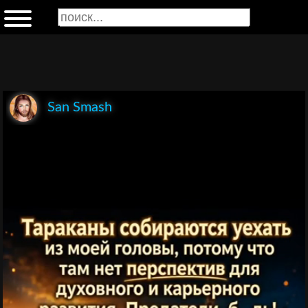
San Smash