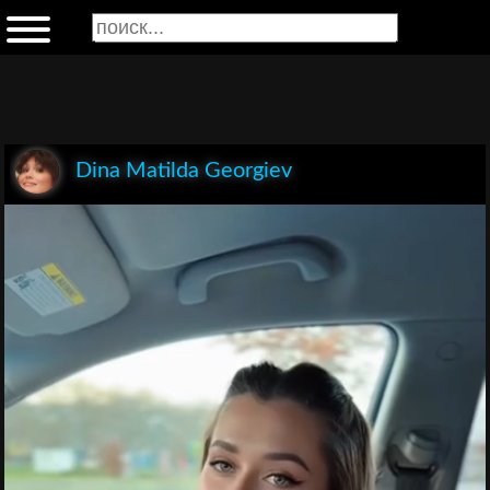
Dina Matilda Georgiev