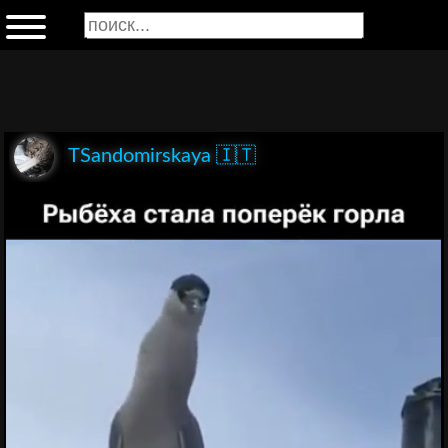
TSandomirskaya 🇮🇹