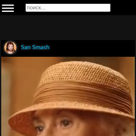
San Smash