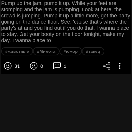
Pump up the jam, pump it up. While your feet are
stomping and the jam is pumping. Look at here, the
crowd is jumping. Pump it up a little more, get the party
going on the dance floor. See, 'cause that's where the
party's at and you find out if you do that. I wanna place
to stay. Get your booty on the floor tonight, make my
day. I wanna place to
#животные
#Милота
#юмор
#танец
31
0
1