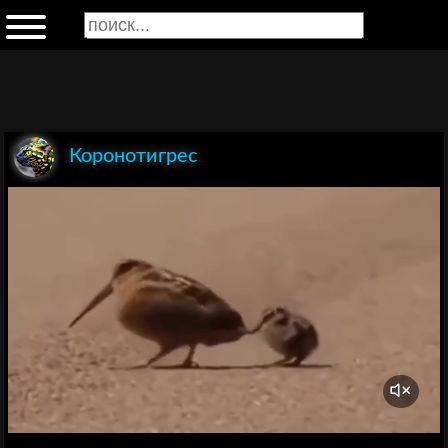
Коронотигрес