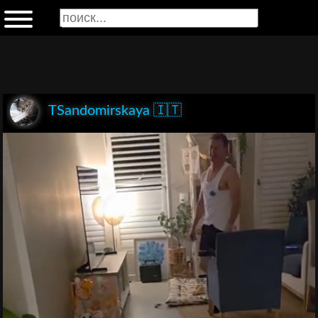
TSandomirskaya 🇮🇹