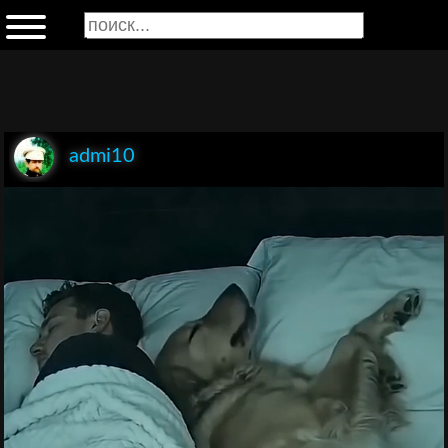
admi10