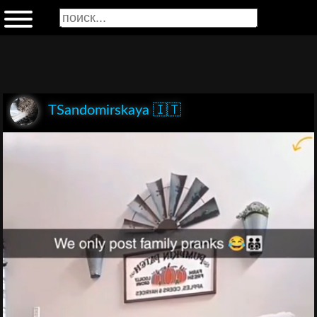
TSandomirskaya 🇮🇹