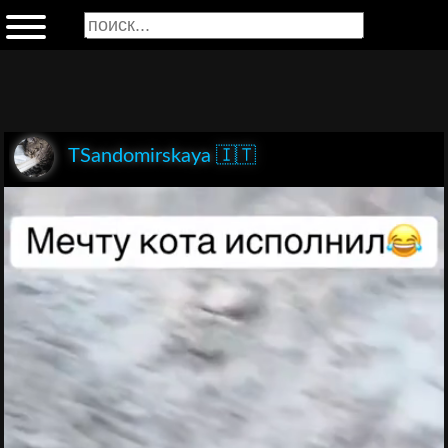
TSandomirskaya 🇮🇹