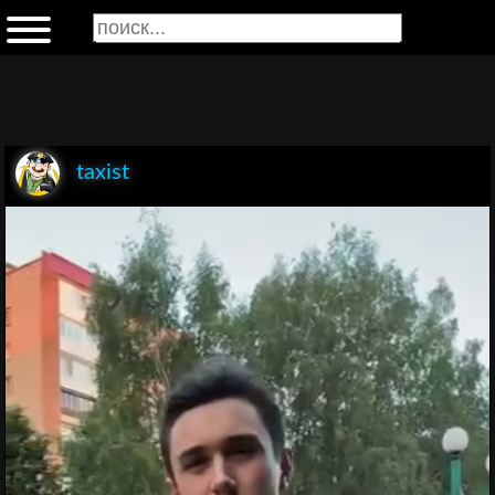
taxist