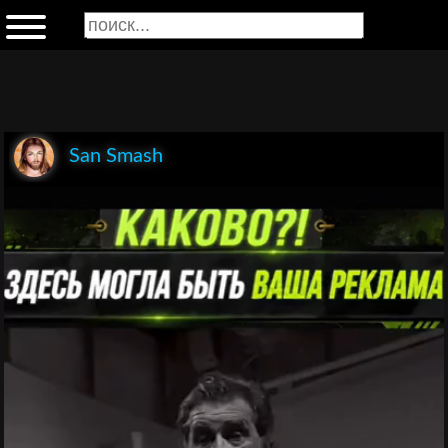
San Smash