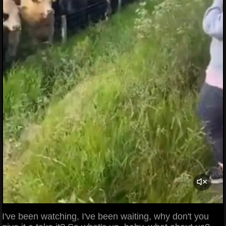
I've been watching, I've been waiting, why don't you