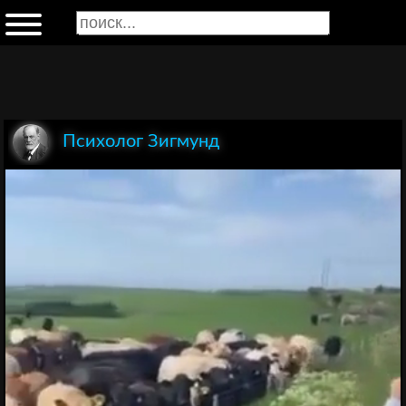
Психолог Зигмунд