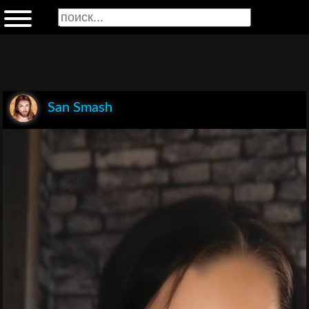
San Smash