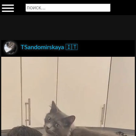
TSandomirskaya 🇮🇹