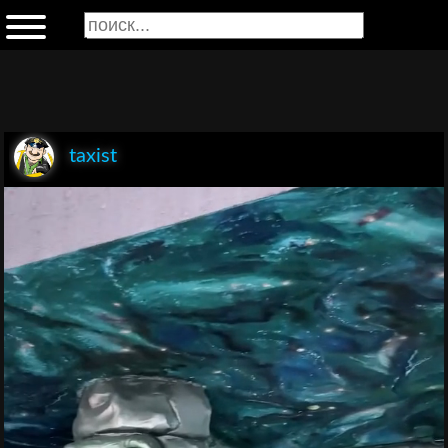
taxist