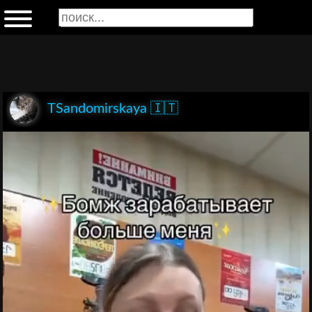
TSandomirskaya 🇮🇹