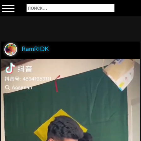
RamRIDK